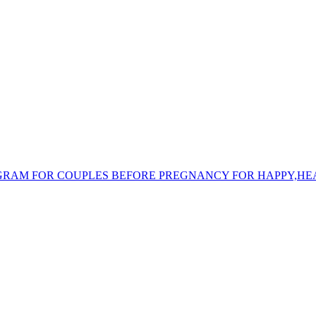
/ PROGRAM FOR COUPLES BEFORE PREGNANCY FOR HAPPY