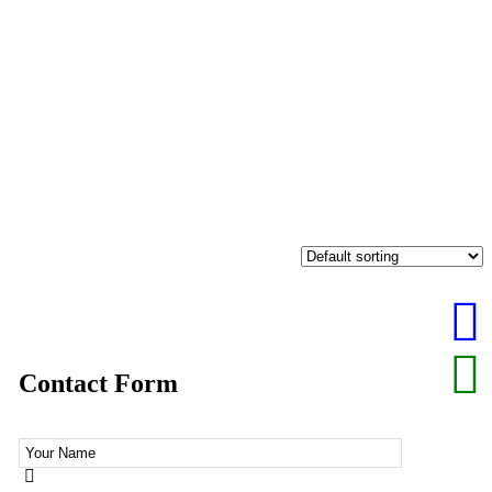
Contact Form