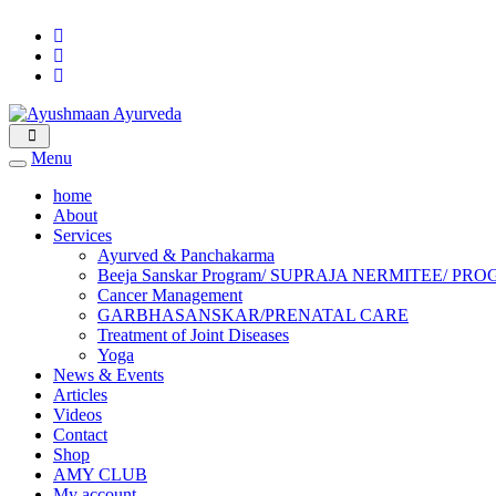
Menu
home
About
Services
Ayurved & Panchakarma
Beeja Sanskar Program/ SUPRAJA NERMITEE
Cancer Management
GARBHASANSKAR/PRENATAL CARE
Treatment of Joint Diseases
Yoga
News & Events
Articles
Videos
Contact
Shop
AMY CLUB
My account