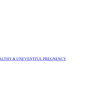
,HEALTHY & UNEVENTFUL PREGNENCY