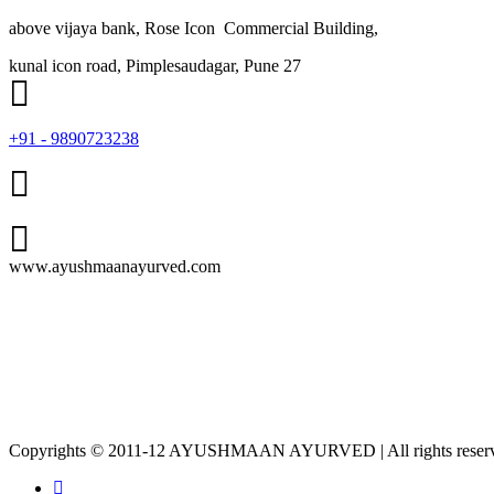
above vijaya bank, Rose Icon Commercial Building,
kunal icon road, Pimplesaudagar, Pune 27
+91 - 9890723238
www.ayushmaanayurved.com
Copyrights © 2011-12 AYUSHMAAN AYURVED | All rights reser