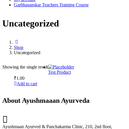
Garbhasanskar Teachers Training Course
Uncategorized
Shop
Uncategorized
Showing the single result
Test Product
₹
1.00
Add to cart
About Ayushmaaan Ayurveda
Ayushmaan Ayurved & Panchakarma Clinic, 210, 2nd floor,