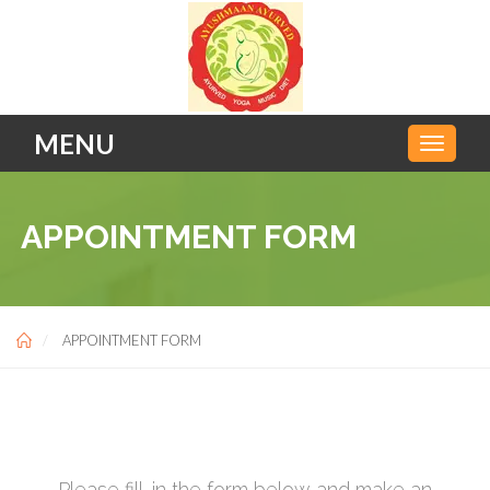
MENU
APPOINTMENT FORM
APPOINTMENT FORM
Please fill-in the form below and make an