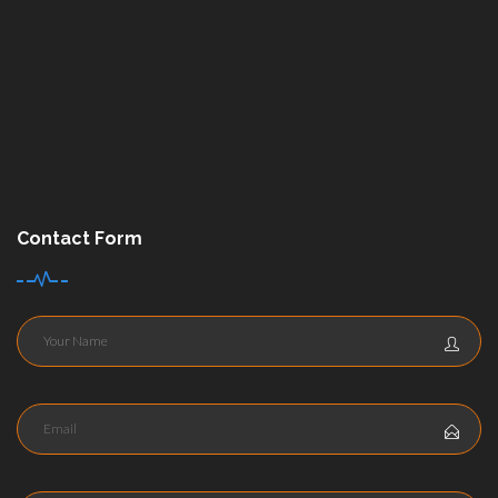
Contact Form