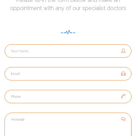
oppointment with any of our specialist doctors