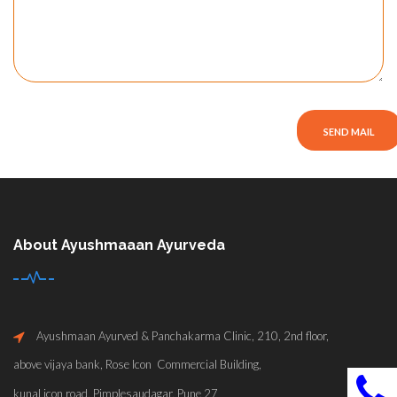
About Ayushmaaan Ayurveda
Ayushmaan Ayurved & Panchakarma Clinic, 210, 2nd floor,
above vijaya bank, Rose Icon Commercial Building,
kunal icon road, Pimplesaudagar, Pune 27