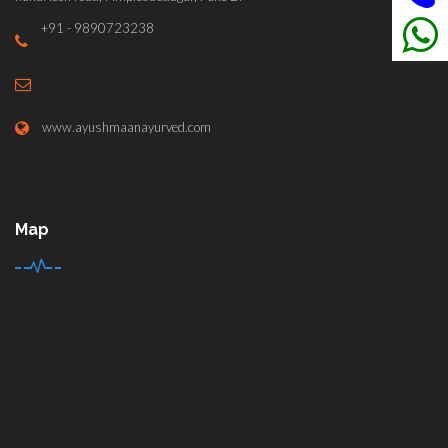
+91 - 9890723238
www.ayushmaanayurved.com
Map